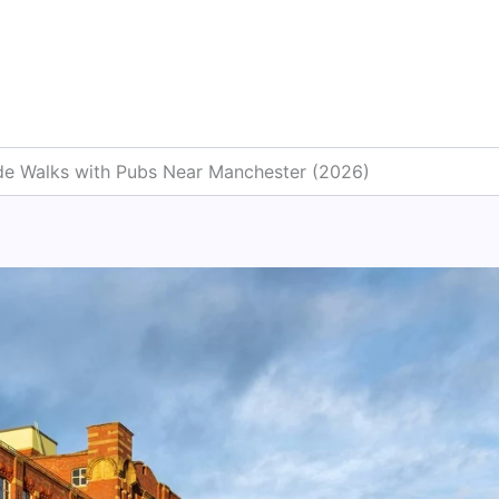
ide Walks with Pubs Near Manchester (2026)