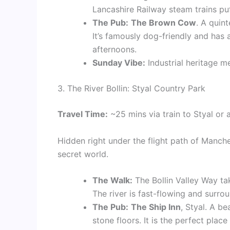
Lancashire Railway steam trains puf
The Pub:
The Brown Cow
. A quin
It’s famously dog-friendly and has
afternoons.
Sunday Vibe:
Industrial heritage m
3. The River Bollin: Styal Country Park
Travel Time:
~25 mins via train to Styal or a
Hidden right under the flight path of Manche
secret world.
The Walk:
The Bollin Valley Way ta
The river is fast-flowing and surro
The Pub:
The Ship Inn
, Styal. A b
stone floors. It is the perfect plac