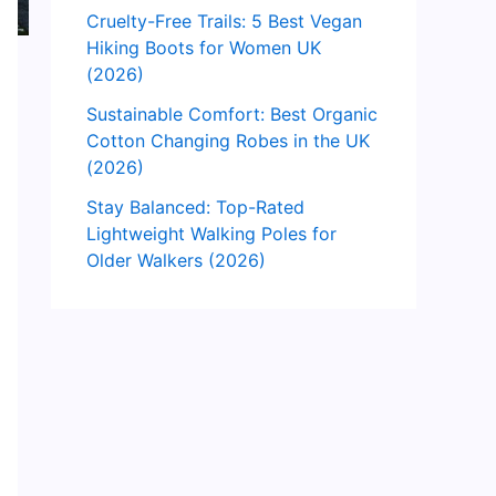
Cruelty-Free Trails: 5 Best Vegan
Hiking Boots for Women UK
(2026)
Sustainable Comfort: Best Organic
Cotton Changing Robes in the UK
(2026)
Stay Balanced: Top-Rated
Lightweight Walking Poles for
Older Walkers (2026)