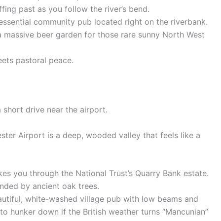
fing past as you follow the river’s bend.
tessential community pub located right on the riverbank.
 a massive beer garden for those rare sunny North West
eets pastoral peace.
 short drive near the airport.
ster Airport is a deep, wooded valley that feels like a
kes you through the National Trust’s Quarry Bank estate.
unded by ancient oak trees.
eautiful, white-washed village pub with low beams and
e to hunker down if the British weather turns “Mancunian”