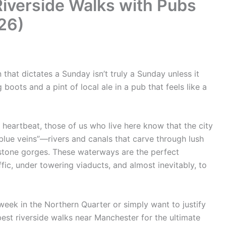
Riverside Walks with Pubs
26)
that dictates a Sunday isn’t truly a Sunday unless it
boots and a pint of local ale in a pub that feels like a
l heartbeat, those of us who live here know that the city
blue veins”—rivers and canals that carve through lush
tstone gorges. These waterways are the perfect
fic, under towering viaducts, and almost inevitably, to
week in the Northern Quarter or simply want to justify
best riverside walks near Manchester for the ultimate