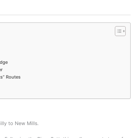
idge
er
ts” Routes
lly to New Mills.