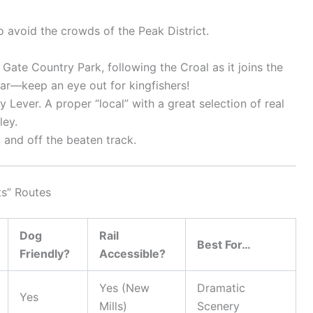
o avoid the crowds of the Peak District.
te Country Park, following the Croal as it joins the
ular—keep an eye out for kingfishers!
y Lever. A proper “local” with a great selection of real
ley.
 and off the beaten track.
ts” Routes
Dog
Rail
Best For…
Friendly?
Accessible?
Yes (New
Dramatic
Yes
Mills)
Scenery