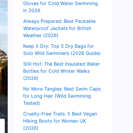
Gloves for Cold Water Swimming
in 2026
Always Prepared: Best Packable
Waterproof Jackets for British
Weather (2026)
Keep it Dry: Top 5 Dry Bags for
Solo Wild Swimmers (2026 Guide)
Still Hot: The Best Insulated Water
Bottles for Cold Winter Walks
(2026)
No More Tangles: Best Swim Caps
for Long Hair (Wild Swimming
Tested)
Cruelty-Free Trails: 5 Best Vegan
Hiking Boots for Women UK
(2026)