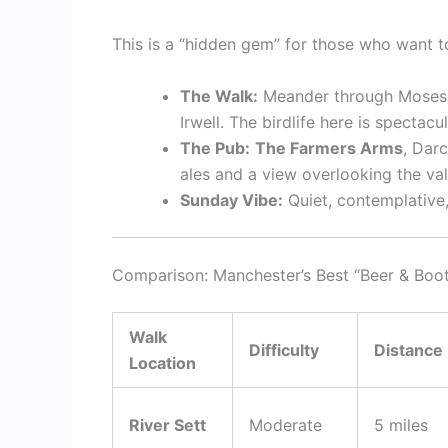
This is a “hidden gem” for those who want t
The Walk:
Meander through Moses Ga
Irwell. The birdlife here is spectac
The Pub:
The Farmers Arms
, Darc
ales and a view overlooking the val
Sunday Vibe:
Quiet, contemplative,
Comparison: Manchester’s Best “Beer & Boo
Walk
Difficulty
Distance
Location
River Sett
Moderate
5 miles