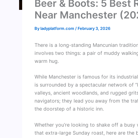
Beer & Boots: 5 Best 
Near Manchester (20
By
ladyplatform.com
/
February 3, 2026
There is a long-standing Mancunian tradition 
involves two things: a pair of muddy walking 
warm hug.
While Manchester is famous for its industria
is surrounded by a spectacular network of “
valleys, ancient woodlands, and rugged gri
navigators; they lead you away from the traf
the doorstep of a historic inn.
Whether you’re looking to shake off a busy 
that extra-large Sunday roast, here are the 