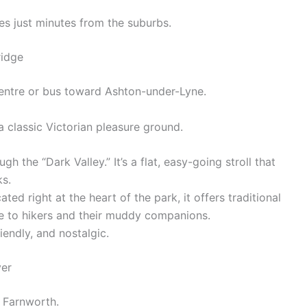
s just minutes from the suburbs.
ridge
entre or bus toward Ashton-under-Lyne.
a classic Victorian pleasure ground.
h the “Dark Valley.” It’s a flat, easy-going stroll that
ks.
cated right at the heart of the park, it offers traditional
 to hikers and their muddy companions.
iendly, and nostalgic.
ver
r Farnworth.