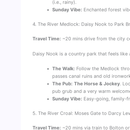
(i.e., rainy).
Sunday Vibe:
Enchanted forest vibe
4. The River Medlock: Daisy Nook to Park B
Travel Time:
~20 mins drive from the city c
Daisy Nook is a country park that feels like 
The Walk:
Follow the Medlock throug
passes canal ruins and old ironwor
The Pub:
The Horse & Jockey
. Lo
pub grub and a very warm welcome
Sunday Vibe:
Easy-going, family-fr
5. The River Croal: Moses Gate to Darcy Le
Travel Time:
~20 mins via train to Bolton o