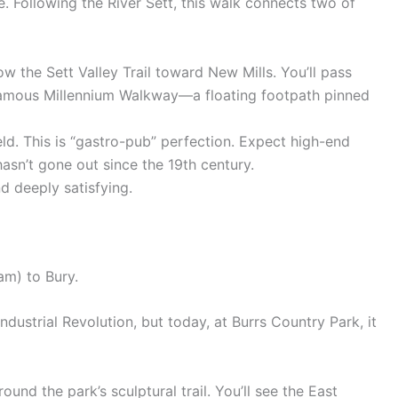
e. Following the River Sett, this walk connects two of
low the Sett Valley Trail toward New Mills. You’ll pass
famous Millennium Walkway—a floating footpath pinned
ld. This is “gastro-pub” perfection. Expect high-end
hasn’t gone out since the 19th century.
 deeply satisfying.
am) to Bury.
dustrial Revolution, but today, at Burrs Country Park, it
ound the park’s sculptural trail. You’ll see the East