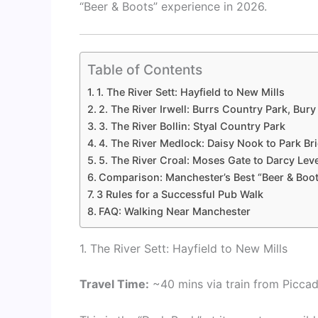
“Beer & Boots” experience in 2026.
Table of Contents
1. The River Sett: Hayfield to New Mills
2. The River Irwell: Burrs Country Park, Bury
3. The River Bollin: Styal Country Park
4. The River Medlock: Daisy Nook to Park Br
5. The River Croal: Moses Gate to Darcy Lev
Comparison: Manchester’s Best “Beer & Boo
3 Rules for a Successful Pub Walk
FAQ: Walking Near Manchester
1. The River Sett: Hayfield to New Mills
Travel Time:
~40 mins via train from Piccadi