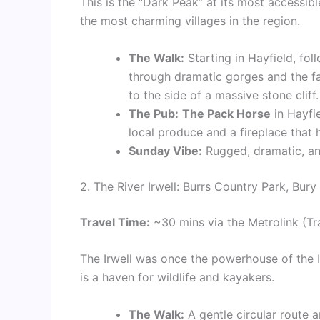
This is the “Dark Peak” at its most accessibl
the most charming villages in the region.
The Walk:
Starting in Hayfield, fol
through dramatic gorges and the 
to the side of a massive stone cliff.
The Pub:
The Pack Horse
in Hayfie
local produce and a fireplace that 
Sunday Vibe:
Rugged, dramatic, and
2. The River Irwell: Burrs Country Park, Bury
Travel Time:
~30 mins via the Metrolink (Tr
The Irwell was once the powerhouse of the In
is a haven for wildlife and kayakers.
The Walk:
A gentle circular route ar