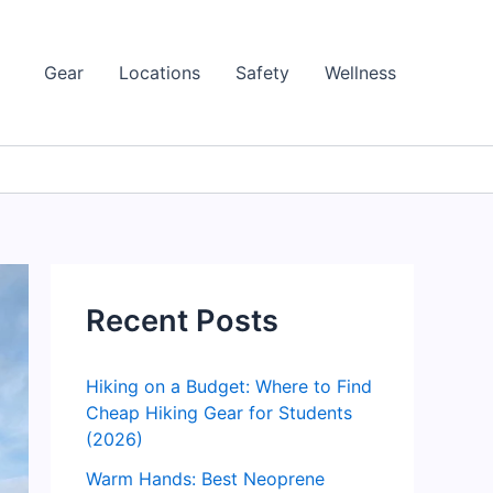
Gear
Locations
Safety
Wellness
Recent Posts
Hiking on a Budget: Where to Find
Cheap Hiking Gear for Students
(2026)
Warm Hands: Best Neoprene