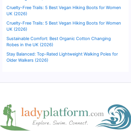
Cruelty-Free Trails: 5 Best Vegan Hiking Boots for Women
UK (2026)
Cruelty-Free Trails: 5 Best Vegan Hiking Boots for Women
UK (2026)
Sustainable Comfort: Best Organic Cotton Changing
Robes in the UK (2026)
Stay Balanced: Top-Rated Lightweight Walking Poles for
Older Walkers (2026)