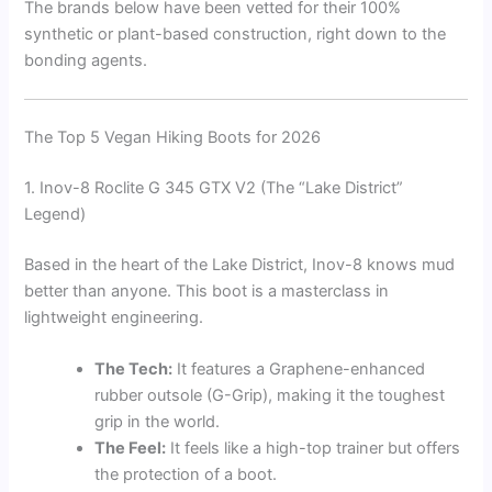
The brands below have been vetted for their 100%
synthetic or plant-based construction, right down to the
bonding agents.
The Top 5 Vegan Hiking Boots for 2026
1. Inov-8 Roclite G 345 GTX V2 (The “Lake District”
Legend)
Based in the heart of the Lake District, Inov-8 knows mud
better than anyone. This boot is a masterclass in
lightweight engineering.
The Tech:
It features a Graphene-enhanced
rubber outsole (G-Grip), making it the toughest
grip in the world.
The Feel:
It feels like a high-top trainer but offers
the protection of a boot.