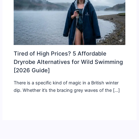
Tired of High Prices? 5 Affordable
Dryrobe Alternatives for Wild Swimming
[2026 Guide]
There is a specific kind of magic in a British winter
dip. Whether it’s the bracing grey waves of the […]