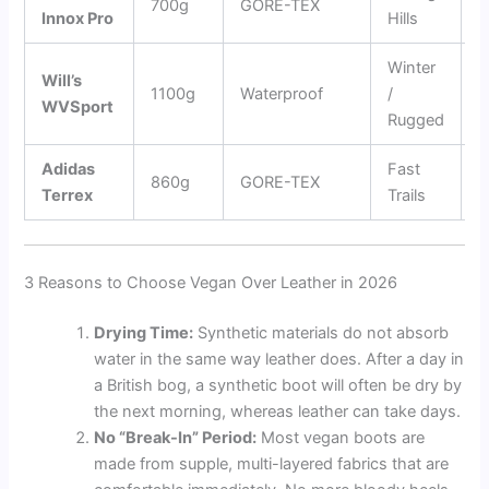
700g
GORE-TEX
Innox Pro
Hills
C
Winter
1
Will’s
1100g
Waterproof
/
E
WVSport
Rugged
B
Adidas
Fast
E
860g
GORE-TEX
Terrex
Trails
R
3 Reasons to Choose Vegan Over Leather in 2026
Drying Time:
Synthetic materials do not absorb
water in the same way leather does. After a day in
a British bog, a synthetic boot will often be dry by
the next morning, whereas leather can take days.
No “Break-In” Period:
Most vegan boots are
made from supple, multi-layered fabrics that are