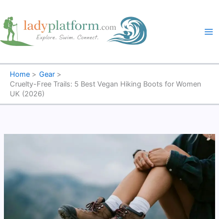
Skip
to
content
Home
Gear
Cruelty-Free Trails: 5 Best Vegan Hiking Boots for Women
UK (2026)