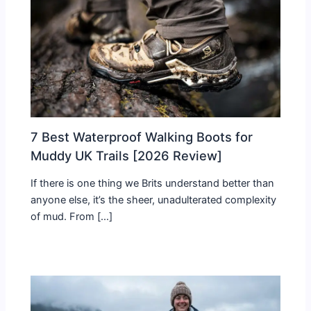
7 Best Waterproof Walking Boots for
Muddy UK Trails [2026 Review]
If there is one thing we Brits understand better than
anyone else, it’s the sheer, unadulterated complexity
of mud. From […]