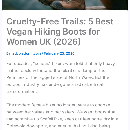
Cruelty-Free Trails: 5 Best
Vegan Hiking Boots for
Women UK (2026)
By
ladyplatform.com
/
February 25, 2026
For decades, “serious” hikers were told that only heavy
leather could withstand the relentless damp of the
Pennines or the jagged slate of North Wales. But the
outdoor industry has undergone a radical, ethical
transformation.
The modern female hiker no longer wants to choose
between her values and her safety. We want boots that
can scramble up Scafell Pike, keep our feet bone-dry in a
Cotswold downpour, and ensure that no living being