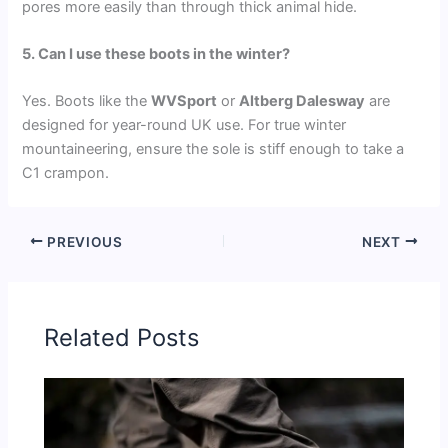
pores more easily than through thick animal hide.
5. Can I use these boots in the winter?
Yes. Boots like the
WVSport
or
Altberg Dalesway
are
designed for year-round UK use. For true winter
mountaineering, ensure the sole is stiff enough to take a
C1 crampon.
PREVIOUS
NEXT
Related Posts