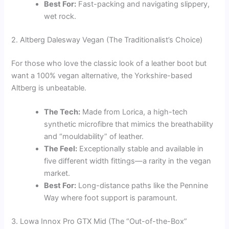
Best For:
Fast-packing and navigating slippery,
wet rock.
2. Altberg Dalesway Vegan (The Traditionalist’s Choice)
For those who love the classic look of a leather boot but
want a 100% vegan alternative, the Yorkshire-based
Altberg is unbeatable.
The Tech:
Made from Lorica, a high-tech
synthetic microfibre that mimics the breathability
and “mouldability” of leather.
The Feel:
Exceptionally stable and available in
five different width fittings—a rarity in the vegan
market.
Best For:
Long-distance paths like the Pennine
Way where foot support is paramount.
3. Lowa Innox Pro GTX Mid (The “Out-of-the-Box”