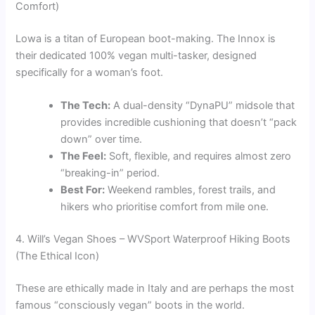
Comfort)
Lowa is a titan of European boot-making. The Innox is
their dedicated 100% vegan multi-tasker, designed
specifically for a woman’s foot.
The Tech:
A dual-density “DynaPU” midsole that
provides incredible cushioning that doesn’t “pack
down” over time.
The Feel:
Soft, flexible, and requires almost zero
“breaking-in” period.
Best For:
Weekend rambles, forest trails, and
hikers who prioritise comfort from mile one.
4. Will’s Vegan Shoes – WVSport Waterproof Hiking Boots
(The Ethical Icon)
These are ethically made in Italy and are perhaps the most
famous “consciously vegan” boots in the world.