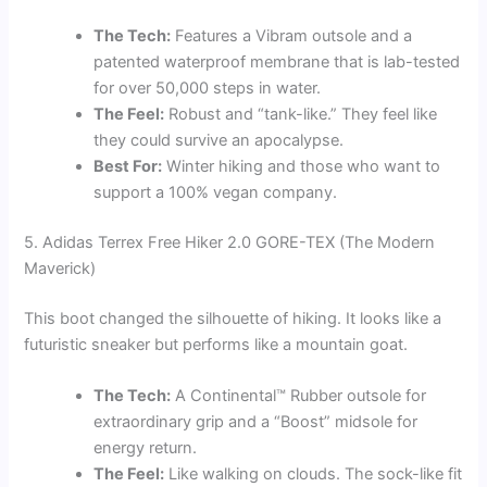
The Tech:
Features a Vibram outsole and a
patented waterproof membrane that is lab-tested
for over 50,000 steps in water.
The Feel:
Robust and “tank-like.” They feel like
they could survive an apocalypse.
Best For:
Winter hiking and those who want to
support a 100% vegan company.
5. Adidas Terrex Free Hiker 2.0 GORE-TEX (The Modern
Maverick)
This boot changed the silhouette of hiking. It looks like a
futuristic sneaker but performs like a mountain goat.
The Tech:
A Continental™ Rubber outsole for
extraordinary grip and a “Boost” midsole for
energy return.
The Feel:
Like walking on clouds. The sock-like fit