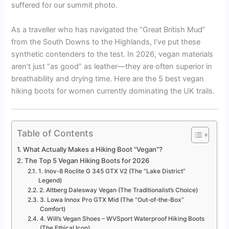
suffered for our summit photo.
As a traveller who has navigated the “Great British Mud”
from the South Downs to the Highlands, I’ve put these
synthetic contenders to the test. In 2026, vegan materials
aren’t just “as good” as leather—they are often superior in
breathability and drying time. Here are the 5 best vegan
hiking boots for women currently dominating the UK trails.
Table of Contents
What Actually Makes a Hiking Boot “Vegan”?
The Top 5 Vegan Hiking Boots for 2026
1. Inov-8 Roclite G 345 GTX V2 (The “Lake District”
Legend)
2. Altberg Dalesway Vegan (The Traditionalist’s Choice)
3. Lowa Innox Pro GTX Mid (The “Out-of-the-Box”
Comfort)
4. Will’s Vegan Shoes – WVSport Waterproof Hiking Boots
(The Ethical Icon)