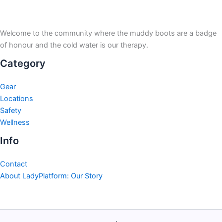
Welcome to the community where the muddy boots are a badge
of honour and the cold water is our therapy.
Category
Gear
Locations
Safety
Wellness
Info
Contact
About LadyPlatform: Our Story