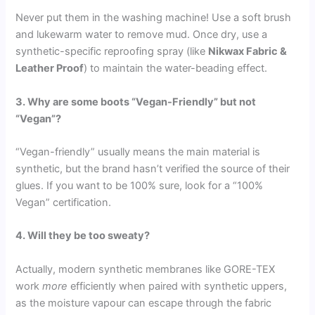
Never put them in the washing machine! Use a soft brush
and lukewarm water to remove mud. Once dry, use a
synthetic-specific reproofing spray (like
Nikwax Fabric &
Leather Proof
) to maintain the water-beading effect.
3. Why are some boots “Vegan-Friendly” but not
“Vegan”?
“Vegan-friendly” usually means the main material is
synthetic, but the brand hasn’t verified the source of their
glues. If you want to be 100% sure, look for a “100%
Vegan” certification.
4. Will they be too sweaty?
Actually, modern synthetic membranes like GORE-TEX
work
more
efficiently when paired with synthetic uppers,
as the moisture vapour can escape through the fabric