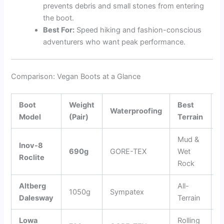
prevents debris and small stones from entering
the boot.
Best For:
Speed hiking and fashion-conscious
adventurers who want peak performance.
Comparison: Vegan Boots at a Glance
Boot
Weight
Best
K
Waterproofing
Model
(Pair)
Terrain
F
Mud &
Inov-8
G
690g
GORE-TEX
Wet
Roclite
G
Rock
Altberg
All-
5
1050g
Sympatex
Dalesway
Terrain
O
Lowa
Rolling
S