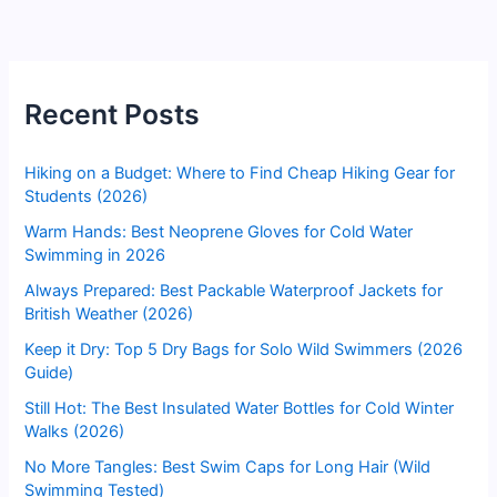
Recent Posts
Hiking on a Budget: Where to Find Cheap Hiking Gear for
Students (2026)
Warm Hands: Best Neoprene Gloves for Cold Water
Swimming in 2026
Always Prepared: Best Packable Waterproof Jackets for
British Weather (2026)
Keep it Dry: Top 5 Dry Bags for Solo Wild Swimmers (2026
Guide)
Still Hot: The Best Insulated Water Bottles for Cold Winter
Walks (2026)
No More Tangles: Best Swim Caps for Long Hair (Wild
Swimming Tested)