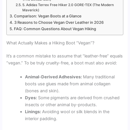
5. Adidas Terrex Free Hiker 2.0 GORE-TEX (The Modern
Maverick)
Comparison: Vegan Boots at a Glance
3 Reasons to Choose Vegan Over Leather in 2026
FAQ: Common Questions About Vegan Hiking
What Actually Makes a Hiking Boot “Vegan”?
It’s a common mistake to assume that “leather-free” equals
“vegan.” To be truly cruelty-free, a boot must also avoid:
Animal-Derived Adhesives:
Many traditional
boots use glues made from animal collagen
(bones and skin).
Dyes:
Some pigments are derived from crushed
insects or other animal by-products.
Linings:
Avoiding wool or silk blends in the
interior padding.