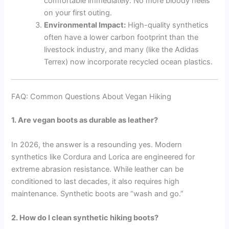
comfortable immediately. No more bloody heels
on your first outing.
Environmental Impact:
High-quality synthetics
often have a lower carbon footprint than the
livestock industry, and many (like the Adidas
Terrex) now incorporate recycled ocean plastics.
FAQ: Common Questions About Vegan Hiking
1. Are vegan boots as durable as leather?
In 2026, the answer is a resounding yes. Modern
synthetics like Cordura and Lorica are engineered for
extreme abrasion resistance. While leather can be
conditioned to last decades, it also requires high
maintenance. Synthetic boots are “wash and go.”
2. How do I clean synthetic hiking boots?