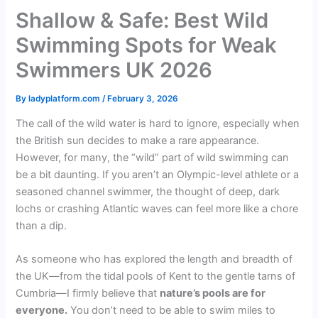
Shallow & Safe: Best Wild
Swimming Spots for Weak
Swimmers UK 2026
By
ladyplatform.com
/
February 3, 2026
The call of the wild water is hard to ignore, especially when
the British sun decides to make a rare appearance.
However, for many, the “wild” part of wild swimming can
be a bit daunting. If you aren’t an Olympic-level athlete or a
seasoned channel swimmer, the thought of deep, dark
lochs or crashing Atlantic waves can feel more like a chore
than a dip.
As someone who has explored the length and breadth of
the UK—from the tidal pools of Kent to the gentle tarns of
Cumbria—I firmly believe that
nature’s pools are for
everyone.
You don’t need to be able to swim miles to