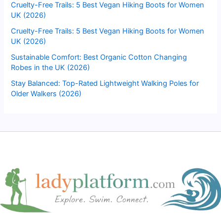
Cruelty-Free Trails: 5 Best Vegan Hiking Boots for Women
UK (2026)
Cruelty-Free Trails: 5 Best Vegan Hiking Boots for Women
UK (2026)
Sustainable Comfort: Best Organic Cotton Changing
Robes in the UK (2026)
Stay Balanced: Top-Rated Lightweight Walking Poles for
Older Walkers (2026)