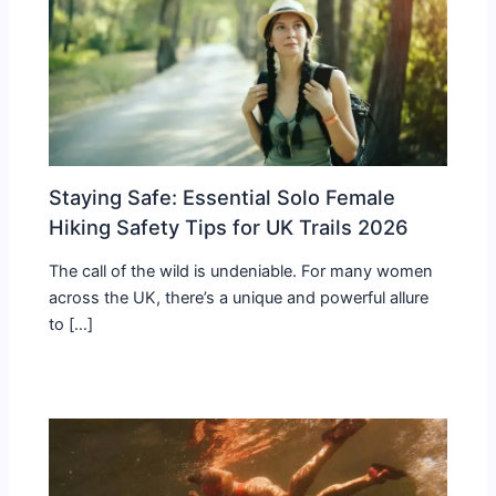
Staying Safe: Essential Solo Female
Hiking Safety Tips for UK Trails 2026
The call of the wild is undeniable. For many women
across the UK, there’s a unique and powerful allure
to […]