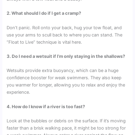
2. What should I do if I get a cramp?
Don’t panic. Roll onto your back, hug your tow float, and
use your arms to scull back to where you can stand. The
“Float to Live” technique is vital here.
3. Do I need a wetsuit if I’m only staying in the shallows?
Wetsuits provide extra buoyancy, which can be a huge
confidence booster for weak swimmers. They also keep
you warmer for longer, allowing you to relax and enjoy the
experience.
4. How do I know if a river is too fast?
Look at the bubbles or debris on the surface. If it’s moving
faster than a brisk walking pace, it might be too strong for