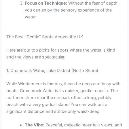
Focus on Technique:
Without the fear of depth,
you can enjoy the sensory experience of the
water.
The Best “Gentle” Spots Across the UK
Here are our top picks for spots where the water is kind
and the views are spectacular.
1. Crummock Water, Lake District (North Shore)
While Windermere is famous, it can be deep and busy with
boats. Crummock Water is its quieter, gentler cousin. The
northern shore near the car park offers a long, pebbly
beach with a very gradual slope. You can walk out a
significant distance and still be only waist-deep.
The Vibe:
Peaceful, majestic mountain views, and