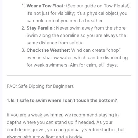
Wear a Tow Float:
(See our guide on Tow Floats!).
It’s not just for visibility; it’s a physical object you
can hold onto if you need a breather.
Stay Parallel:
Never swim away from the shore.
Swim along the shoreline so you are always the
same distance from safety.
Check the Weather:
Wind can create “chop”
even in shallow water, which can be disorienting
for weak swimmers. Aim for calm, still days.
FAQ: Safe Dipping for Beginners
1. Is it safe to swim where I can’t touch the bottom?
If you are a weak swimmer, we recommend staying in
depths where you
can
stand up if needed. As your
confidence grows, you can gradually venture further, but
always with a tow float and a buddy.