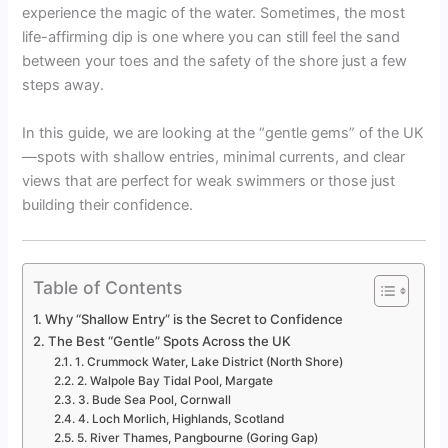
experience the magic of the water. Sometimes, the most
life-affirming dip is one where you can still feel the sand
between your toes and the safety of the shore just a few
steps away.
In this guide, we are looking at the “gentle gems” of the UK
—spots with shallow entries, minimal currents, and clear
views that are perfect for weak swimmers or those just
building their confidence.
Table of Contents
Why “Shallow Entry” is the Secret to Confidence
The Best “Gentle” Spots Across the UK
1. Crummock Water, Lake District (North Shore)
2. Walpole Bay Tidal Pool, Margate
3. Bude Sea Pool, Cornwall
4. Loch Morlich, Highlands, Scotland
5. River Thames, Pangbourne (Goring Gap)