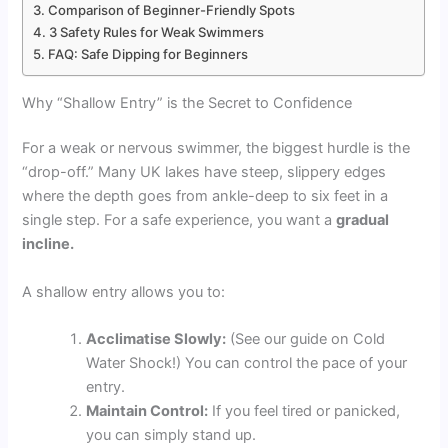
Comparison of Beginner-Friendly Spots
3 Safety Rules for Weak Swimmers
FAQ: Safe Dipping for Beginners
Why “Shallow Entry” is the Secret to Confidence
For a weak or nervous swimmer, the biggest hurdle is the
“drop-off.” Many UK lakes have steep, slippery edges
where the depth goes from ankle-deep to six feet in a
single step. For a safe experience, you want a
gradual
incline.
A shallow entry allows you to:
Acclimatise Slowly:
(See our guide on Cold
Water Shock!) You can control the pace of your
entry.
Maintain Control:
If you feel tired or panicked,
you can simply stand up.