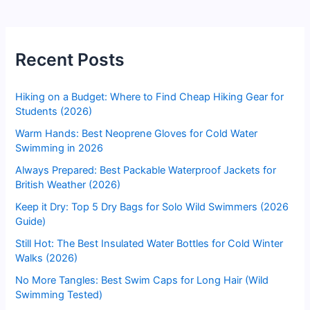
Recent Posts
Hiking on a Budget: Where to Find Cheap Hiking Gear for
Students (2026)
Warm Hands: Best Neoprene Gloves for Cold Water
Swimming in 2026
Always Prepared: Best Packable Waterproof Jackets for
British Weather (2026)
Keep it Dry: Top 5 Dry Bags for Solo Wild Swimmers (2026
Guide)
Still Hot: The Best Insulated Water Bottles for Cold Winter
Walks (2026)
No More Tangles: Best Swim Caps for Long Hair (Wild
Swimming Tested)