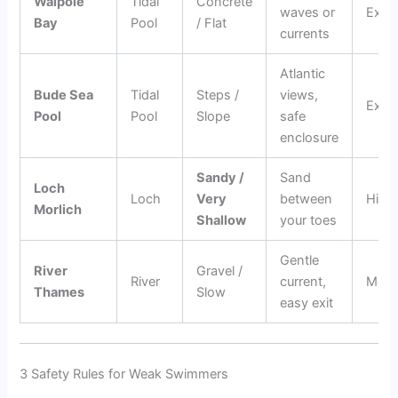
Walpole
Tidal
Concrete
waves or
Excep
Bay
Pool
/ Flat
currents
Atlantic
Bude Sea
Tidal
Steps /
views,
Excep
Pool
Pool
Slope
safe
enclosure
Sandy /
Sand
Loch
Loch
Very
between
High
Morlich
Shallow
your toes
Gentle
River
Gravel /
River
current,
Mode
Thames
Slow
easy exit
3 Safety Rules for Weak Swimmers