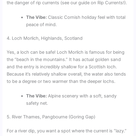
the danger of rip currents (see our guide on Rip Currents!).
The Vibe:
Classic Cornish holiday feel with total
peace of mind.
4. Loch Morlich, Highlands, Scotland
Yes, a loch can be safe! Loch Morlich is famous for being
the “beach in the mountains.” It has actual golden sand
and the entry is incredibly shallow for a Scottish loch.
Because it’s relatively shallow overall, the water also tends
to be a degree or two warmer than the deeper lochs.
The Vibe:
Alpine scenery with a soft, sandy
safety net.
5. River Thames, Pangbourne (Goring Gap)
For a river dip, you want a spot where the current is “lazy.”