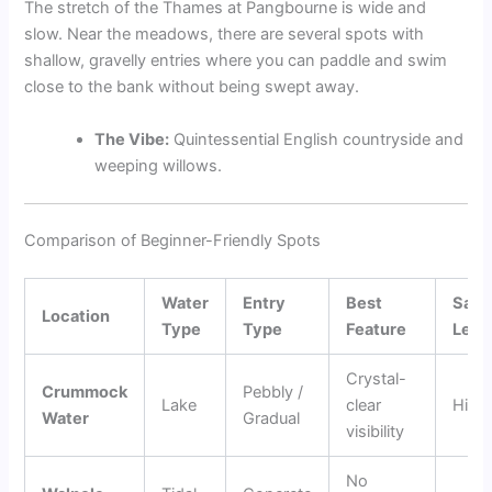
The stretch of the Thames at Pangbourne is wide and
slow. Near the meadows, there are several spots with
shallow, gravelly entries where you can paddle and swim
close to the bank without being swept away.
The Vibe:
Quintessential English countryside and
weeping willows.
Comparison of Beginner-Friendly Spots
Water
Entry
Best
Safe
Location
Type
Type
Feature
Leve
Crystal-
Crummock
Pebbly /
Lake
clear
High
Water
Gradual
visibility
No