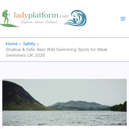
Skip
to
content
Home
Safety
Shallow & Safe: Best Wild Swimming Spots for Weak
Swimmers UK 2026