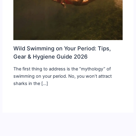
Wild Swimming on Your Period: Tips,
Gear & Hygiene Guide 2026
The first thing to address is the “mythology” of
swimming on your period. No, you won’t attract
sharks in the […]