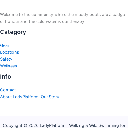
Welcome to the community where the muddy boots are a badge
of honour and the cold water is our therapy.
Category
Gear
Locations
Safety
Wellness
Info
Contact
About LadyPlatform: Our Story
Copyright © 2026 LadyPlatform | Walking & Wild Swimming for