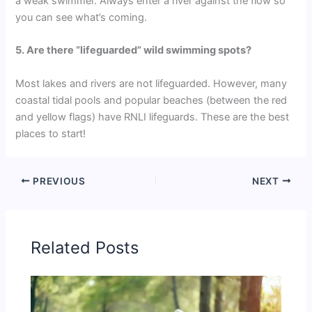
a weak swimmer. Always enter a river against the flow so
you can see what’s coming.
5. Are there “lifeguarded” wild swimming spots?
Most lakes and rivers are not lifeguarded. However, many
coastal tidal pools and popular beaches (between the red
and yellow flags) have RNLI lifeguards. These are the best
places to start!
PREVIOUS
NEXT
Related Posts