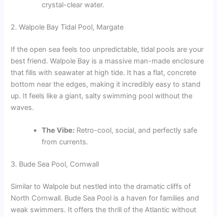
crystal-clear water.
2. Walpole Bay Tidal Pool, Margate
If the open sea feels too unpredictable, tidal pools are your
best friend. Walpole Bay is a massive man-made enclosure
that fills with seawater at high tide. It has a flat, concrete
bottom near the edges, making it incredibly easy to stand
up. It feels like a giant, salty swimming pool without the
waves.
The Vibe:
Retro-cool, social, and perfectly safe
from currents.
3. Bude Sea Pool, Cornwall
Similar to Walpole but nestled into the dramatic cliffs of
North Cornwall. Bude Sea Pool is a haven for families and
weak swimmers. It offers the thrill of the Atlantic without