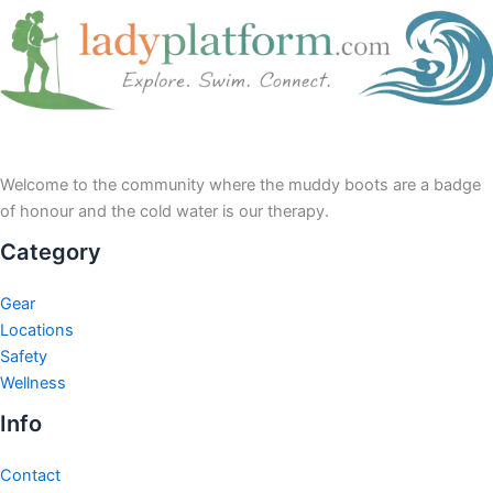
Welcome to the community where the muddy boots are a badge
of honour and the cold water is our therapy.
Category
Gear
Locations
Safety
Wellness
Info
Contact