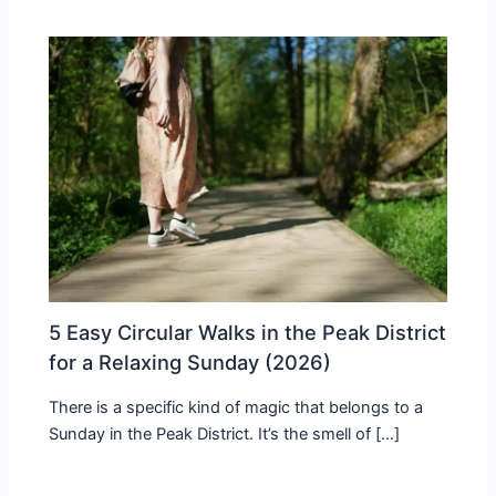
5 Easy Circular Walks in the Peak District
for a Relaxing Sunday (2026)
There is a specific kind of magic that belongs to a
Sunday in the Peak District. It’s the smell of […]