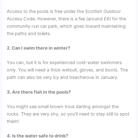
Access to the pools is free under the Scottish Outdoor
Access Code. However, there is a fee (around £6) for the
community-run car park, which goes toward maintaining
the paths and toilets.
2. Can I swim there in winter?
You can, but it is for experienced cold-water swimmers
only. You will need a thick wetsuit, gloves, and boots. The
path can also be very icy and treacherous in January.
3. Are there fish in the pools?
You might see small brown trout darting amongst the
rocks. They are very shy, so you’ll need to stay still to spot
them!
4. Is the water safe to drink?