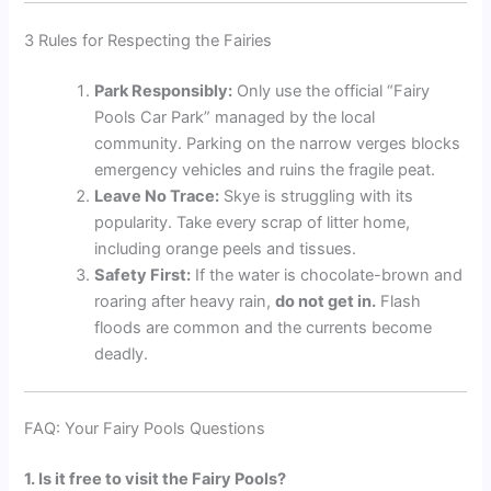
3 Rules for Respecting the Fairies
Park Responsibly:
Only use the official “Fairy
Pools Car Park” managed by the local
community. Parking on the narrow verges blocks
emergency vehicles and ruins the fragile peat.
Leave No Trace:
Skye is struggling with its
popularity. Take every scrap of litter home,
including orange peels and tissues.
Safety First:
If the water is chocolate-brown and
roaring after heavy rain,
do not get in.
Flash
floods are common and the currents become
deadly.
FAQ: Your Fairy Pools Questions
1. Is it free to visit the Fairy Pools?