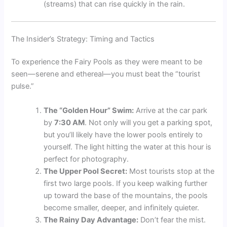
(streams) that can rise quickly in the rain.
The Insider’s Strategy: Timing and Tactics
To experience the Fairy Pools as they were meant to be
seen—serene and ethereal—you must beat the “tourist
pulse.”
The “Golden Hour” Swim:
Arrive at the car park
by
7:30 AM
. Not only will you get a parking spot,
but you’ll likely have the lower pools entirely to
yourself. The light hitting the water at this hour is
perfect for photography.
The Upper Pool Secret:
Most tourists stop at the
first two large pools. If you keep walking further
up toward the base of the mountains, the pools
become smaller, deeper, and infinitely quieter.
The Rainy Day Advantage:
Don’t fear the mist.