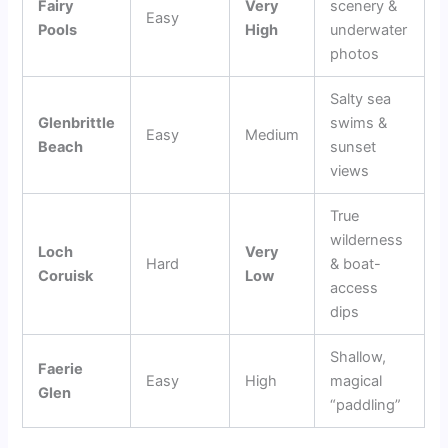
Fairy
Very
scenery &
Easy
Pools
High
underwater
photos
Salty sea
Glenbrittle
swims &
Easy
Medium
Beach
sunset
views
True
wilderness
Loch
Very
Hard
& boat-
Coruisk
Low
access
dips
Shallow,
Faerie
Easy
High
magical
Glen
“paddling”