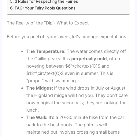
3 Rules for Respecting the Fairies
FAQ: Your Fairy Pools Questions
The Reality of the “Dip”: What to Expect
Before you peel off your layers, let’s manage expectations.
The Temperature:
The water comes directly off
the Cuillin peaks. It is
perpetually cold
, often
hovering between
$6^\circ\text{C}$
and
$12^\circ\text{C}$
even in summer. This is
“proper” wild swimming.
The Midges:
If the wind drops in July or August,
the Highland midge will find you. They don’t care
how magical the scenery is; they are looking for
lunch.
The Walk:
It’s a 20–30 minute hike from the car
park to the best pools. The path is well-
maintained but involves crossing small burns