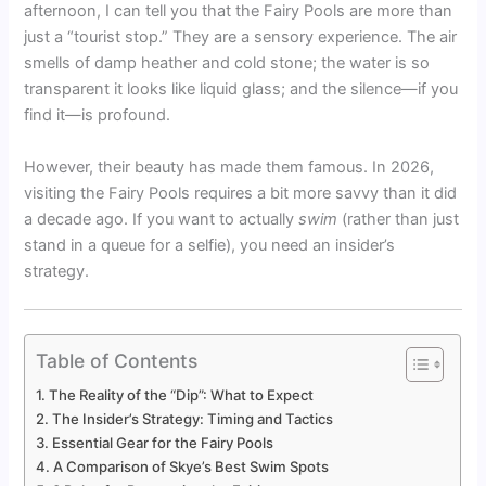
afternoon, I can tell you that the Fairy Pools are more than
just a “tourist stop.” They are a sensory experience. The air
smells of damp heather and cold stone; the water is so
transparent it looks like liquid glass; and the silence—if you
find it—is profound.
However, their beauty has made them famous. In 2026,
visiting the Fairy Pools requires a bit more savvy than it did
a decade ago. If you want to actually
swim
(rather than just
stand in a queue for a selfie), you need an insider’s
strategy.
Table of Contents
The Reality of the “Dip”: What to Expect
The Insider’s Strategy: Timing and Tactics
Essential Gear for the Fairy Pools
A Comparison of Skye’s Best Swim Spots