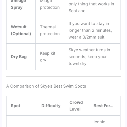
Smidge
Midge
only thing that works in
Spray
protection
Scotland.
If you want to stay in
Wetsuit
Thermal
longer than 2 minutes,
(Optional)
protection
wear a 3/2mm suit.
Skye weather turns in
Keep kit
Dry Bag
seconds; keep your
dry
towel dry!
A Comparison of Skye’s Best Swim Spots
Crowd
Spot
Difficulty
Best For…
Level
Iconic