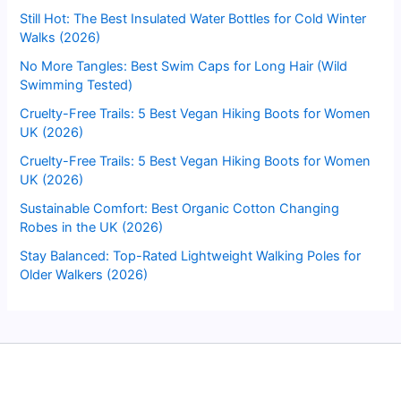
Still Hot: The Best Insulated Water Bottles for Cold Winter
Walks (2026)
No More Tangles: Best Swim Caps for Long Hair (Wild
Swimming Tested)
Cruelty-Free Trails: 5 Best Vegan Hiking Boots for Women
UK (2026)
Cruelty-Free Trails: 5 Best Vegan Hiking Boots for Women
UK (2026)
Sustainable Comfort: Best Organic Cotton Changing
Robes in the UK (2026)
Stay Balanced: Top-Rated Lightweight Walking Poles for
Older Walkers (2026)