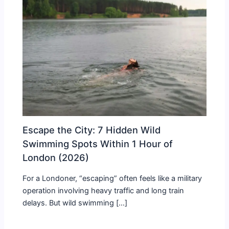
Escape the City: 7 Hidden Wild
Swimming Spots Within 1 Hour of
London (2026)
For a Londoner, “escaping” often feels like a military
operation involving heavy traffic and long train
delays. But wild swimming […]