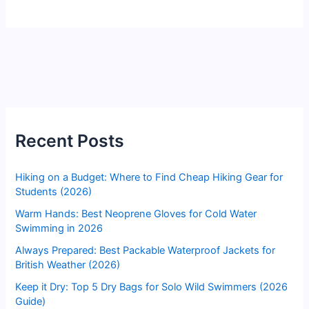
Recent Posts
Hiking on a Budget: Where to Find Cheap Hiking Gear for
Students (2026)
Warm Hands: Best Neoprene Gloves for Cold Water
Swimming in 2026
Always Prepared: Best Packable Waterproof Jackets for
British Weather (2026)
Keep it Dry: Top 5 Dry Bags for Solo Wild Swimmers (2026
Guide)