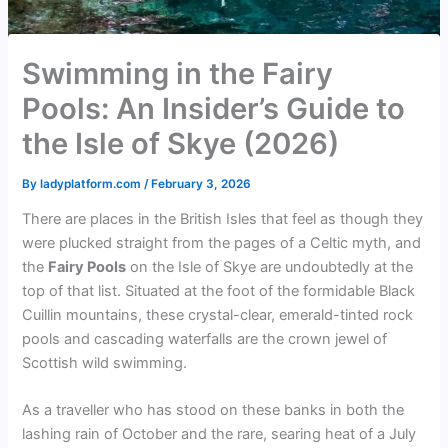
Swimming in the Fairy
Pools: An Insider’s Guide to
the Isle of Skye (2026)
By
ladyplatform.com
/
February 3, 2026
There are places in the British Isles that feel as though they
were plucked straight from the pages of a Celtic myth, and
the
Fairy Pools
on the Isle of Skye are undoubtedly at the
top of that list. Situated at the foot of the formidable Black
Cuillin mountains, these crystal-clear, emerald-tinted rock
pools and cascading waterfalls are the crown jewel of
Scottish wild swimming.
As a traveller who has stood on these banks in both the
lashing rain of October and the rare, searing heat of a July