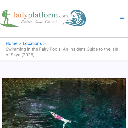
Skip
to
content
Home
Locations
Swimming in the Fairy Pools: An Insider’s Guide to the Isle
of Skye (2026)