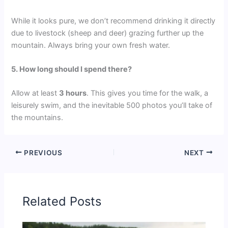
While it looks pure, we don’t recommend drinking it directly
due to livestock (sheep and deer) grazing further up the
mountain. Always bring your own fresh water.
5. How long should I spend there?
Allow at least
3 hours
. This gives you time for the walk, a
leisurely swim, and the inevitable 500 photos you’ll take of
the mountains.
PREVIOUS
NEXT
Related Posts