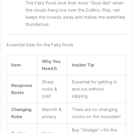
The Fairy Pools look their most “Skye-like” when
the clouds hang low over the Cuillins. Plus, rain
keeps the crowds away and makes the waterfalls
thunderous.
Essential Gear for the Fairy Pools
Why You
Item
Insider Tip
Need It
Sharp
Essential for getting in
Neoprene
rocks &
and out without
Boots
cold
slipping.
Changing
Warmth &
There are no changing
Robe
privacy
rooms on the mountain!
Buy “Smidge”—it’s the