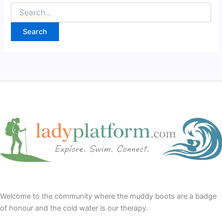
Search
for:
Welcome to the community where the muddy boots are a badge
of honour and the cold water is our therapy.