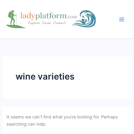
Skip
to
content
wine varieties
It seems we can’t find what you’re looking for. Perhaps
searching can help.